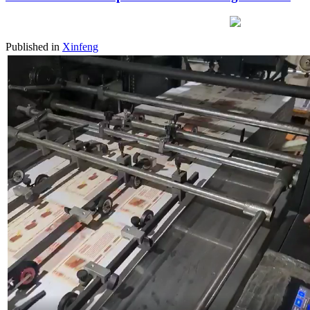
Published in
Xinfeng