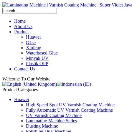
Home
About Us
Product
Huawei
DLG
Xinfeng
Waterbased Glue
Minyak UV
Plastik OPP
Contact Us
Welcome To Our Website
Product Categories
Huawei
High Speed Spot UV Varnish Coating Machine
Fully Automatic UV Varnish Coating Machine
UV Varnish Coating Machine
Laminating Machine Series
Dusting Machine
Polishing Dual Machine