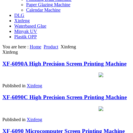
Paper Glazing Machine
Calendar Machine
DLG
Xinfeng
Waterbased Glue
Minyak UV
Plastik OPP
You are here :
Home
Product
Xinfeng
Xinfeng
XF-6090A High Precision Screen Printing Machine
Published in
Xinfeng
XF-6090C High Precision Screen Printing Machine
Published in
Xinfeng
XF-6090 Microcomputer Screen Printing Machine